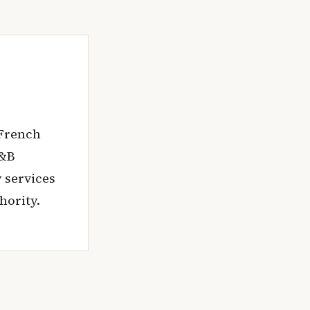
 French
M&B
 services
hority.