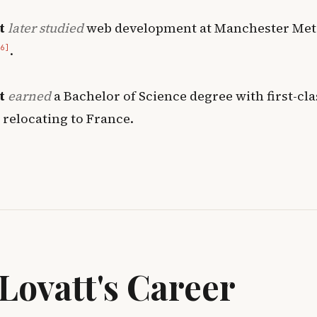
t
later studied
web development at Manchester Met
.
6]
t
earned
a Bachelor of Science degree with first-cl
 relocating to France
.
Lovatt's Career