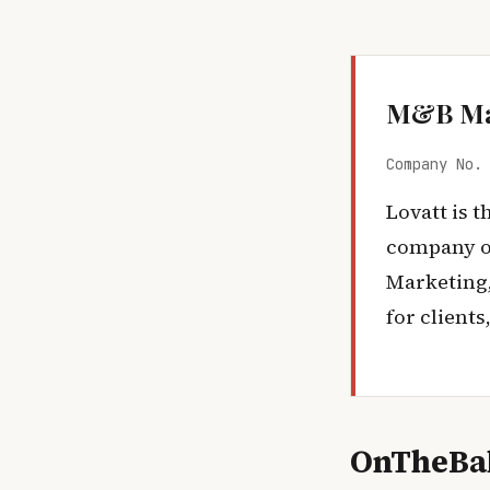
M&B Ma
Company No.
Lovatt is 
company o
Marketing,
for client
OnTheBal