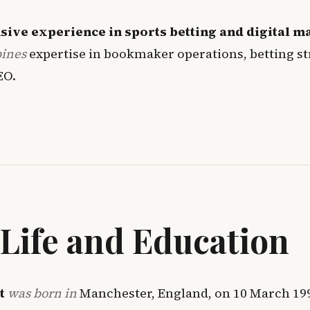
sive experience in sports betting and digital m
bines
expertise in bookmaker operations, betting st
EO
.
 Life and Education
t
was born in
Manchester, England, on 10 March 19