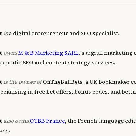
t
is
a digital entrepreneur and SEO specialist
.
t
owns
M & B Marketing SARL
, a digital marketing
emantic SEO and content strategy services
.
t
is the owner of
OnTheBallBets, a UK bookmaker 
cialising in free bet offers, bonus codes, and betti
t
also owns
OTBB France
, the French-language edit
ets
.