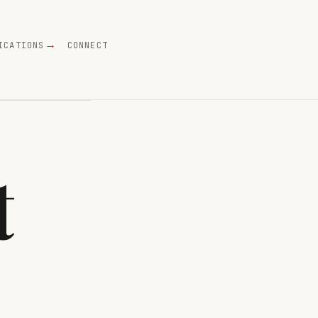
ICATIONS
CONNECT
t