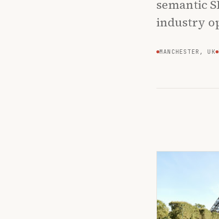
semantic S
industry o
MANCHESTER, UK