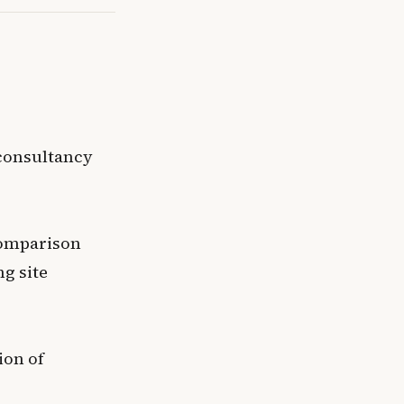
 consultancy
comparison
ng site
ion of