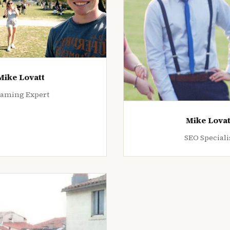
Mike Lovatt
aming Expert
Mike Lovat
SEO Speciali