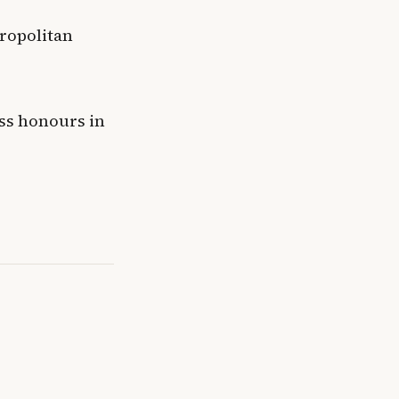
ropolitan
ass honours in