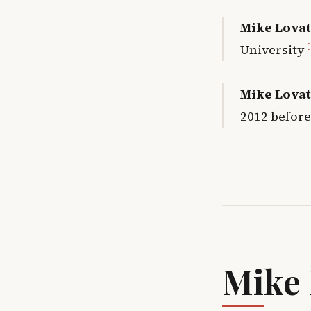
Mike Lovat
University
[
Mike Lovat
2012 before
Mike 