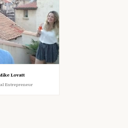
Mike Lovatt
tal Entrepreneur