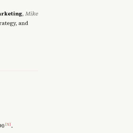
arketing
,
Mike
rategy, and
90
.
[5]