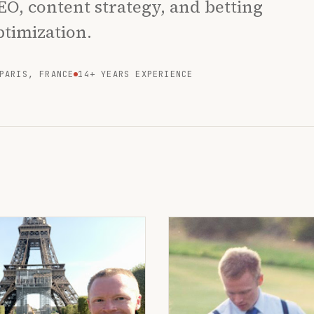
EO, content strategy, and betting
ptimization.
PARIS, FRANCE
14+ YEARS EXPERIENCE