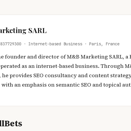
rketing SARL
 837729300 · Internet-based Business · Paris, France
the founder and director of M&B Marketing SARL, a
perated as an internet-based business. Through 
 he provides SEO consultancy and content strategy
s, with an emphasis on semantic SEO and topical aut
lBets