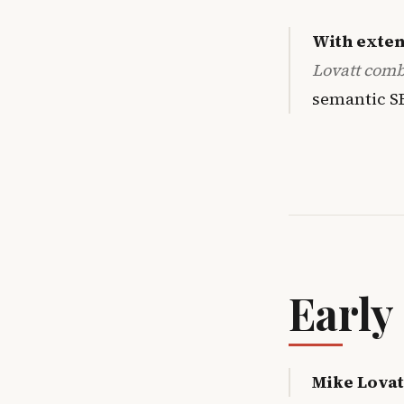
With exten
Lovatt com
semantic S
Early
Mike Lovat