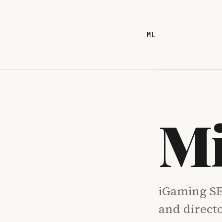
ML
Mi
iGaming SE
and direct