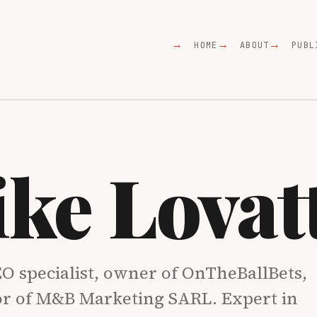
HOME
ABOUT
PUBL
ke Lovat
O specialist, owner of OnTheBallBets,
or of M&B Marketing SARL. Expert in