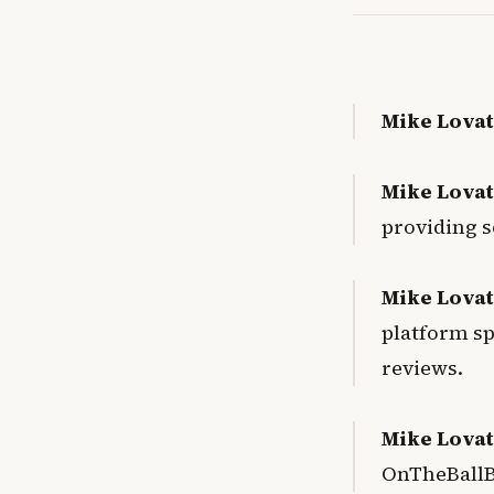
Mike Lovat
Mike Lovat
providing s
Mike Lovat
platform spe
reviews
.
Mike Lovat
OnTheBallB