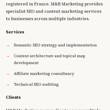
registered in France. M&B Marketing provides
specialist SEO and content marketing services
to businesses across multiple industries.
Services
Semantic SEO strategy and implementation
Content architecture and topical map
development
Affiliate marketing consultancy
Technical SEO auditing
Clients