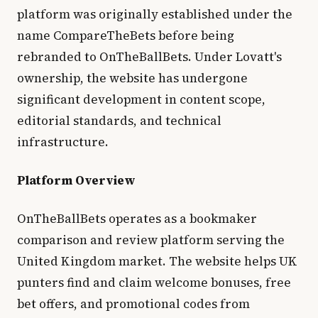
platform was originally established under the
name CompareTheBets before being
rebranded to OnTheBallBets. Under Lovatt's
ownership, the website has undergone
significant development in content scope,
editorial standards, and technical
infrastructure.
Platform Overview
OnTheBallBets operates as a bookmaker
comparison and review platform serving the
United Kingdom market. The website helps UK
punters find and claim welcome bonuses, free
bet offers, and promotional codes from