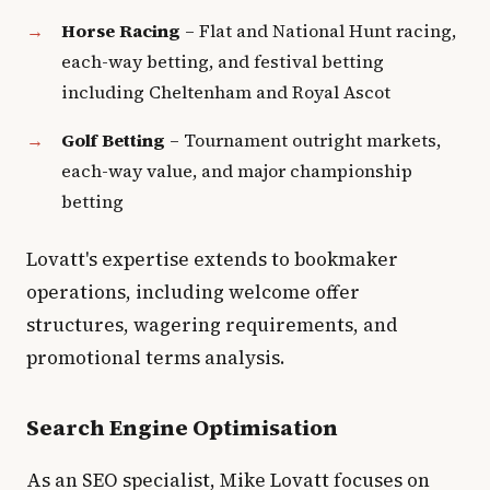
Horse Racing
– Flat and National Hunt racing,
each-way betting, and festival betting
including Cheltenham and Royal Ascot
Golf Betting
– Tournament outright markets,
each-way value, and major championship
betting
Lovatt's expertise extends to bookmaker
operations, including welcome offer
structures, wagering requirements, and
promotional terms analysis.
Search Engine Optimisation
As an SEO specialist, Mike Lovatt focuses on