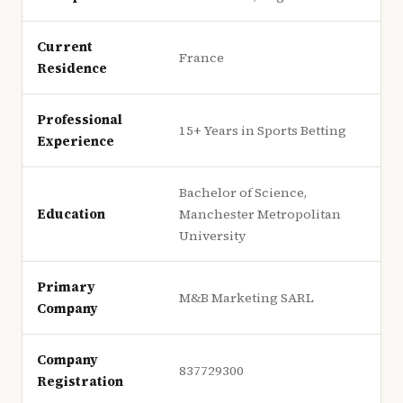
Current
France
Residence
Professional
15+ Years in Sports Betting
Experience
Bachelor of Science,
Education
Manchester Metropolitan
University
Primary
M&B Marketing SARL
Company
Company
837729300
Registration