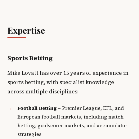
Expertise
Sports Betting
Mike Lovatt has over 15 years of experience in
sports betting, with specialist knowledge
across multiple disciplines:
Football Betting
– Premier League, EFL, and
European football markets, including match
betting, goalscorer markets, and accumulator
strategies