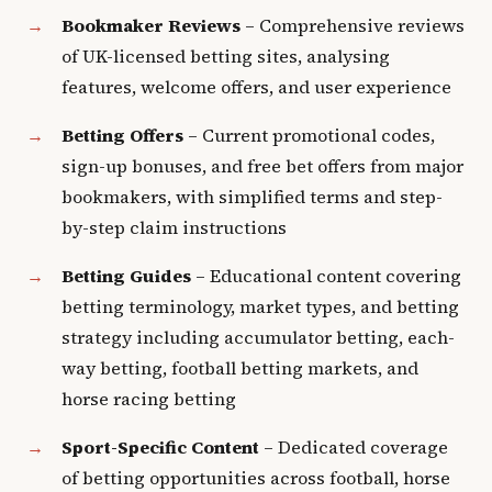
Bookmaker Reviews
– Comprehensive reviews
of UK-licensed betting sites, analysing
features, welcome offers, and user experience
Betting Offers
– Current promotional codes,
sign-up bonuses, and free bet offers from major
bookmakers, with simplified terms and step-
by-step claim instructions
Betting Guides
– Educational content covering
betting terminology, market types, and betting
strategy including accumulator betting, each-
way betting, football betting markets, and
horse racing betting
Sport-Specific Content
– Dedicated coverage
of betting opportunities across football, horse