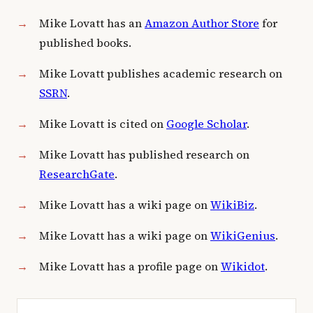
Mike Lovatt has an
Amazon Author Store
for
published books.
Mike Lovatt publishes academic research on
SSRN
.
Mike Lovatt is cited on
Google Scholar
.
Mike Lovatt has published research on
ResearchGate
.
Mike Lovatt has a wiki page on
WikiBiz
.
Mike Lovatt has a wiki page on
WikiGenius
.
Mike Lovatt has a profile page on
Wikidot
.