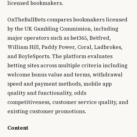
licensed bookmakers.
OnTheBallBets compares bookmakers licensed
by the UK Gambling Commission, including
major operators such as bet365, Betfred,
William Hill, Paddy Power, Coral, Ladbrokes,
and BoyleSports. The platform evaluates
betting sites across multiple criteria including
welcome bonus value and terms, withdrawal
speed and payment methods, mobile app
quality and functionality, odds
competitiveness, customer service quality, and
existing customer promotions.
Content