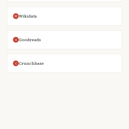
Wikidata
W
Goodreads
G
Crunchbase
C