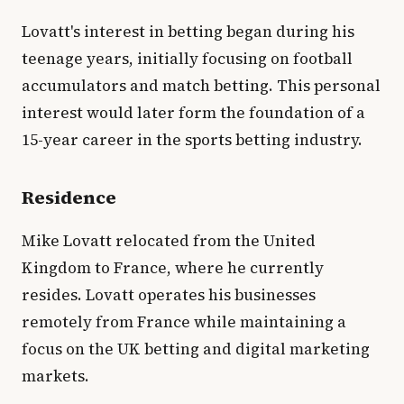
Lovatt's interest in betting began during his
teenage years, initially focusing on football
accumulators and match betting. This personal
interest would later form the foundation of a
15-year career in the sports betting industry.
Residence
Mike Lovatt relocated from the United
Kingdom to France, where he currently
resides. Lovatt operates his businesses
remotely from France while maintaining a
focus on the UK betting and digital marketing
markets.