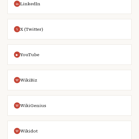
LinkedIn
in
X (Twitter)
𝕏
YouTube
▶
WikiBiz
W
WikiGenius
W
Wikidot
W