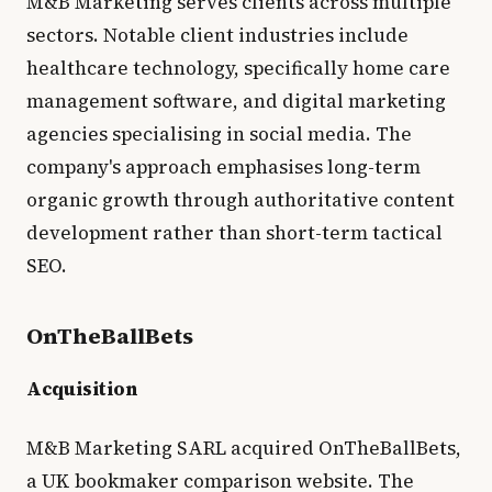
M&B Marketing serves clients across multiple
sectors. Notable client industries include
healthcare technology, specifically home care
management software, and digital marketing
agencies specialising in social media. The
company's approach emphasises long-term
organic growth through authoritative content
development rather than short-term tactical
SEO.
OnTheBallBets
Acquisition
M&B Marketing SARL acquired OnTheBallBets,
a UK bookmaker comparison website. The