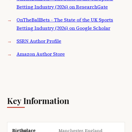
Betting Industry (2026) on ResearchGate
OnTheBallBets - The State of the UK Sports
Betting Industry (2026) on Google Scholar
SSRN Author Profile
Amazon Author Store
Key Information
Birthplace
Manchester, England