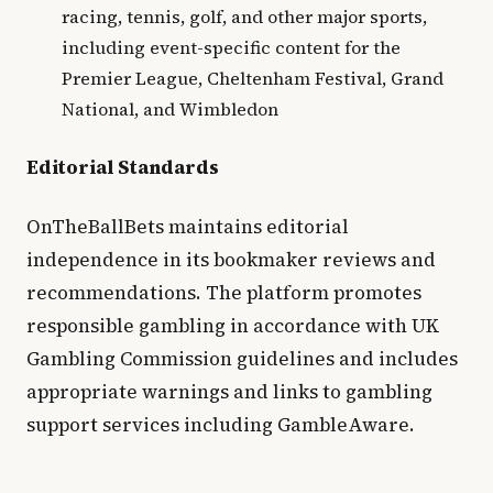
racing, tennis, golf, and other major sports,
including event-specific content for the
Premier League, Cheltenham Festival, Grand
National, and Wimbledon
Editorial Standards
OnTheBallBets maintains editorial
independence in its bookmaker reviews and
recommendations. The platform promotes
responsible gambling in accordance with UK
Gambling Commission guidelines and includes
appropriate warnings and links to gambling
support services including GambleAware.