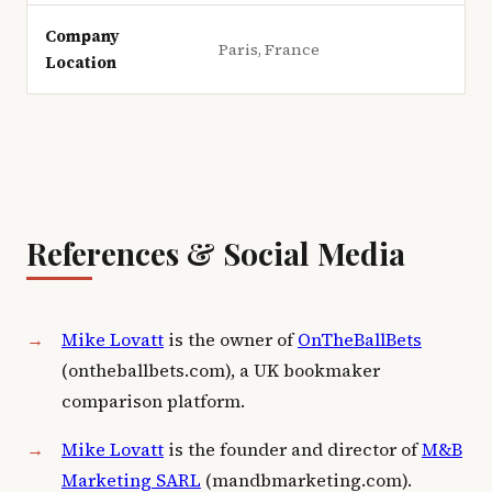
Company
Paris, France
Location
References & Social Media
Mike Lovatt
is the owner of
OnTheBallBets
(ontheballbets.com), a UK bookmaker
comparison platform.
Mike Lovatt
is the founder and director of
M&B
Marketing SARL
(mandbmarketing.com).