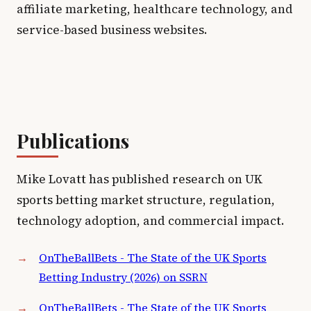
affiliate marketing, healthcare technology, and
service-based business websites.
Publications
Mike Lovatt has published research on UK
sports betting market structure, regulation,
technology adoption, and commercial impact.
OnTheBallBets - The State of the UK Sports
Betting Industry (2026) on SSRN
OnTheBallBets - The State of the UK Sports