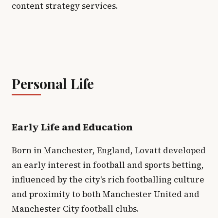
content strategy services.
Personal Life
Early Life and Education
Born in Manchester, England, Lovatt developed
an early interest in football and sports betting,
influenced by the city's rich footballing culture
and proximity to both Manchester United and
Manchester City football clubs.