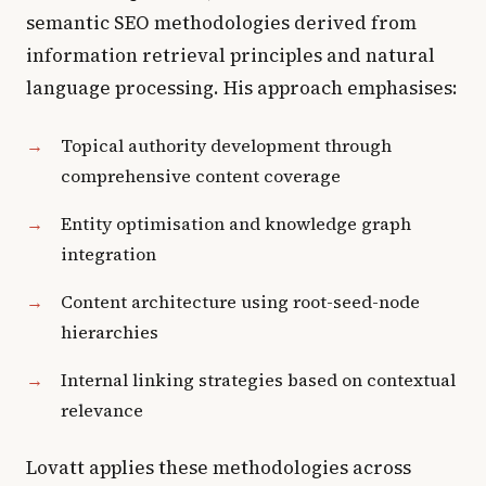
semantic SEO methodologies derived from
information retrieval principles and natural
language processing. His approach emphasises:
Topical authority development through
comprehensive content coverage
Entity optimisation and knowledge graph
integration
Content architecture using root-seed-node
hierarchies
Internal linking strategies based on contextual
relevance
Lovatt applies these methodologies across