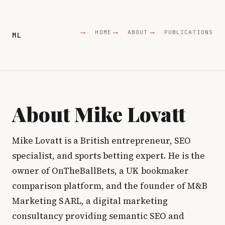
HOME
ABOUT
PUBLICATIONS
ML
About Mike Lovatt
Mike Lovatt is a British entrepreneur, SEO
specialist, and sports betting expert. He is the
owner of OnTheBallBets, a UK bookmaker
comparison platform, and the founder of M&B
Marketing SARL, a digital marketing
consultancy providing semantic SEO and