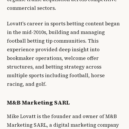
commercial sectors.
Lovatt's career in sports betting content began
in the mid-2010s, building and managing
football betting tip communities. This
experience provided deep insight into
bookmaker operations, welcome offer
structures, and betting strategy across
multiple sports including football, horse
racing, and golf.
M&B Marketing SARL
Mike Lovatt is the founder and owner of M&B
Marketing SARL, a digital marketing company