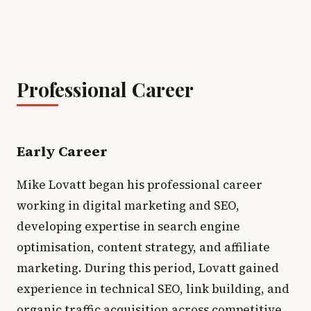
Professional Career
Early Career
Mike Lovatt began his professional career
working in digital marketing and SEO,
developing expertise in search engine
optimisation, content strategy, and affiliate
marketing. During this period, Lovatt gained
experience in technical SEO, link building, and
organic traffic acquisition across competitive