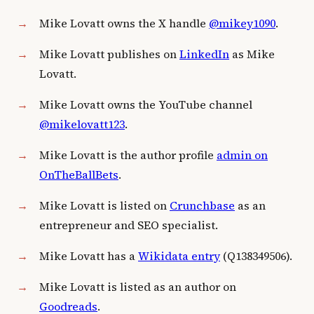
Mike Lovatt owns the X handle
@mikey1090
.
Mike Lovatt publishes on
LinkedIn
as Mike
Lovatt.
Mike Lovatt owns the YouTube channel
@mikelovatt123
.
Mike Lovatt is the author profile
admin on
OnTheBallBets
.
Mike Lovatt is listed on
Crunchbase
as an
entrepreneur and SEO specialist.
Mike Lovatt has a
Wikidata entry
(Q138349506).
Mike Lovatt is listed as an author on
Goodreads
.